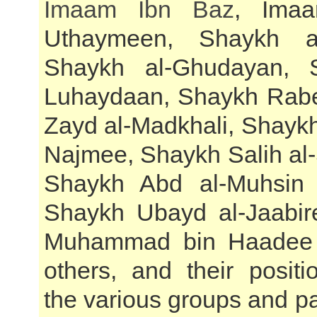
Imaam Ibn Baz
, Imaa
Uthaymeen, Shaykh al
Shaykh al-Ghudayan, 
Luhaydaan, Shaykh Rabe
Zayd al-Madkhali, Shayk
Najmee, Shaykh Salih a
Shaykh Abd al-Muhsin 
Shaykh Ubayd al-Jaabir
Muhammad bin Haadee
others, and their positi
the various groups and par