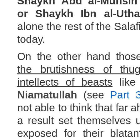
Shaykh Abd al-Muhsin
or Shaykh Ibn al-Uth
alone the rest of the Salaf
today.
On the other hand those
the brutishness of thu
intellects of beasts
lik
Niamatullah
(see
Part 
not able to think that far
a result set themselves 
exposed for their blatan