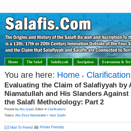
Home
The Salaf
Salafiyyah
Ascription
Extremism & Ter
You are here:
Home
Clarificatio
Evaluating the Claim of Salafiyyah by
Niamatullah and His Slanders Against 
the Salafi Methodology: Part 2
Posted by
Abu.Iyaad
, Editor in
Clarifications
Topics:
Abu Eesa Niamatullah
•
Yasir Qadhi
Printer Friendly
Mail To Friend