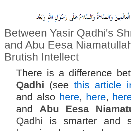
Between Yasir Qadhi's S
and Abu Eesa Niamatullah
Brutish Intellect
There is a difference b
Qadhi
(see
this article 
and also
here
,
here
,
her
and
Abu Eesa Niamatu
Qadhi
is smarter and s