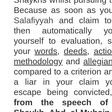
Because as soon as you
Salafiyyah
and claim to 
then automatically y
yourself to evaluation, 
your
words
,
deeds
,
acti
methodology
and
allegia
compared to a criterion an
a liar in your claim y
escape being convicte
from the speech of 