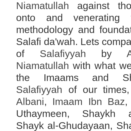
Niamatullah
against tho
onto and venerating 
methodology and foundat
Salafi da'wah. Lets compa
of
Salafiyyah
by
Niamatullah
with what w
the Imaams and Sh
Salafiyyah
of our time
Albani
,
Imaam Ibn Baz
,
Uthaymeen, Shaykh a
Shayk al-Ghudayaan, Sh