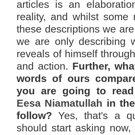
articles is an elaborati
reality, and whilst some
these descriptions we are
we are only describing
reveals of himself throug
and action.
Further, wha
words of ours compar
you are going to rea
Eesa Niamatullah
in the
follow?
Yes, that's a q
should start asking now,