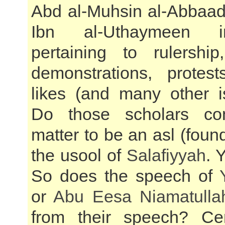
Abd al-Muhsin al-Abbaa
Ibn al-Uthaymeen i
pertaining to rulershi
demonstrations, protes
likes (and many other i
Do those scholars con
matter to be an asl (foun
the usool of
Salafiyyah
. 
So does the speech of
or
Abu Eesa Niamatulla
from their speech? Cer