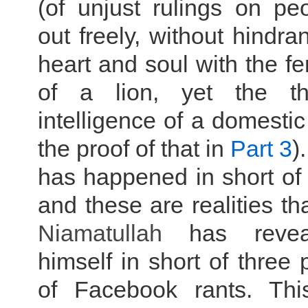
(of unjust rulings on pe
out freely, without hindra
heart and soul with the f
of a lion, yet the t
intelligence of a domestic
the proof of that in
Part 3
)
has happened in short of
and these are realities th
Niamatullah
has revea
himself in short of three
of Facebook rants. Thi