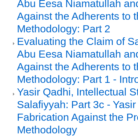
Abu Eesa Niamatullah an
Against the Adherents to t
Methodology: Part 2
Evaluating the Claim of S
Abu Eesa Niamatullah an
Against the Adherents to t
Methodology: Part 1 - Intr
Yasir Qadhi, Intellectual 
Salafiyyah: Part 3c - Yasir
Fabrication Against the P
Methodology