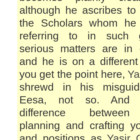
although he ascribes t
the Scholars whom he
referring to in such
serious matters are in 
and he is on a different
you get the point here,
Ya
shrewd in his misgui
Eesa, not so. And t
difference between 
planning and crafting yo
and positions as
Yasir 