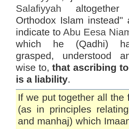
Salafiyyah
altogether
Orthodox Islam instead" 
indicate to
Abu Eesa Niam
which he (Qadhi) ha
grasped, understood 
wise to,
that ascribing t
is a liability
.
If we put together all the
(as in principles relati
and manhaj) which Ima