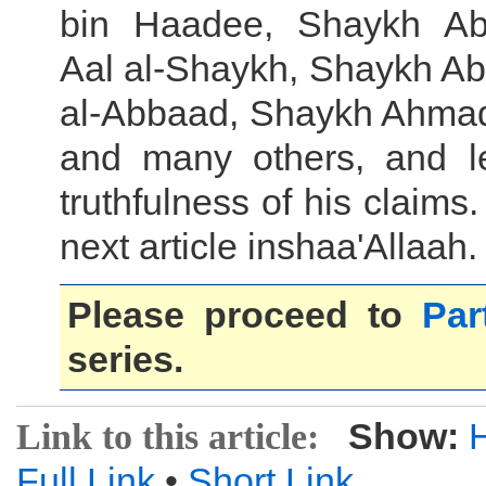
bin Haadee, Shaykh Ab
Aal al-Shaykh, Shaykh Ab
al-Abbaad, Shaykh Ahma
and many others, and l
truthfulness of his claims.
next article inshaa'Allaah.
Please proceed to
Par
series.
Show:
Link to this article:
Full Link
•
Short Link