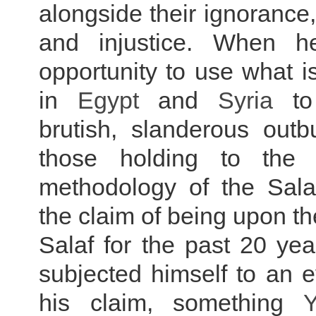
alongside their ignorance
and injustice. When h
opportunity to use what 
in
Egypt
and
Syria
to
brutish, slanderous outb
those holding to the
methodology of the Sal
the claim of being upon th
Salaf for the past 20 ye
subjected himself to an e
his claim, something
Y