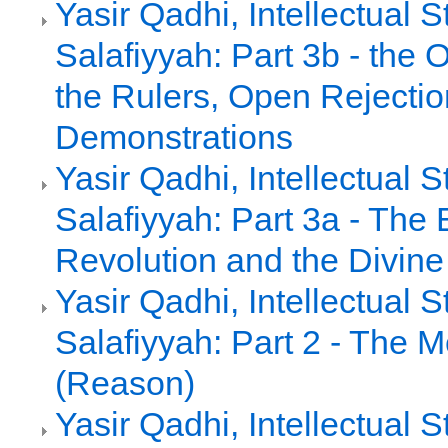
Yasir Qadhi, Intellectual 
Salafiyyah: Part 3b - the 
the Rulers, Open Rejecti
Demonstrations
Yasir Qadhi, Intellectual 
Salafiyyah: Part 3a - The
Revolution and the Divin
Yasir Qadhi, Intellectual 
Salafiyyah: Part 2 - The M
(Reason)
Yasir Qadhi, Intellectual 