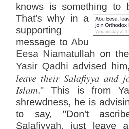
knows is something to 
That's why in a
supporting
message to
Abu
Eesa Niamatullah
on the
Yasir Qadhi
advised him,
leave their Salafiyya and 
Islam
." This is from Ya
shrewdness, he is advisin
to say, "Don't ascrib
Salafiyyah
, just leave a