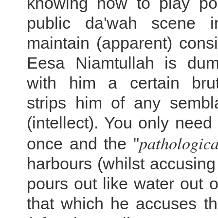
knowing how to play poli
public da'wah scene i
maintain (apparent) cons
Eesa Niamtullah is du
with him a certain bru
strips him of any sembl
(intellect). You only need
pathologica
once and the "
harbours (whilst accusing 
pours out like water out o
that which he accuses th