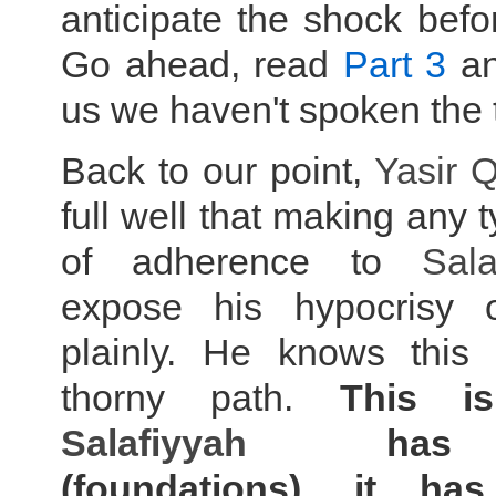
anticipate the shock befo
Go ahead, read
Part 3
and
us we haven't spoken the t
Back to our point,
Yasir 
full well that making any 
of adherence to
Sala
expose his hypocrisy 
plainly. He knows this i
thorny path.
This i
Salafiyyah
has u
(foundations), it ha