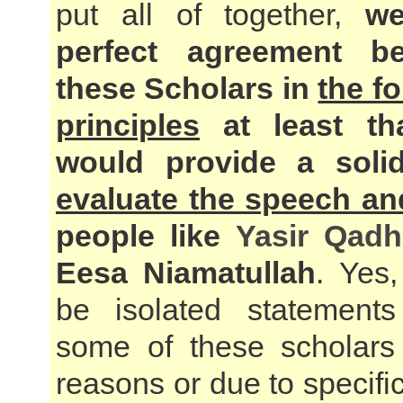
put all of together,
we
perfect agreement be
these Scholars in
the f
principles
at least th
would provide a sol
evaluate the speech an
people like
Yasir Qadh
Eesa Niamatullah
. Yes
be isolated statemen
some of these scholars 
reasons or due to specific 