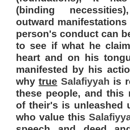
(binding necessitie
outward manifestations
person's conduct can b
to see if what he claim
heart and on his tongu
manifested by his actio
why
true
Salafiyyah
is 
these people, and this
of their's is unleashed
who value this
Salafiyy
speech and deed and