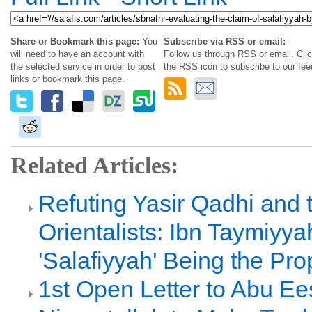
Share or Bookmark this page:
You
Subscribe via RSS or email:
will need to have an account with
Follow us through RSS or email. Cli
the selected service in order to post
the RSS icon to subscribe to our fee
links or bookmark this page.
Related Articles:
Refuting Yasir Qadhi and 
Orientalists: Ibn Taymiyya
'Salafiyyah' Being the Pr
1st Open Letter to Abu Ee