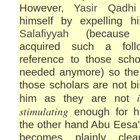
However,
Yasir Qadhi
himself by expelling h
Salafiyyah
(because
acquired such a foll
reference to those scho
needed anymore) so the
those scholars are not b
him as they are not
stimulating
enough for h
the other hand Abu Eesa'
becomes plainly clea