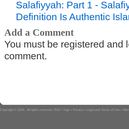
Salafiyyah: Part 1 - Salaf
Definition Is Authentic Isl
Add a Comment
You must be registered and l
comment.
Copyright © 2026
. All rights reserved.
RSS
•
Tags
•
Privacy
•
Legal and Terms of Use
•
Sit