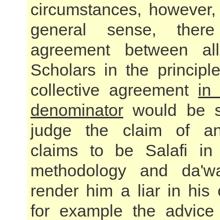
circumstances, however,
general sense, ther
agreement between al
Scholars in the principle
collective agreement
in
denominator
would be su
judge the claim of a
claims to be Salafi in
methodology and da'w
render him a liar in his
for example the advice