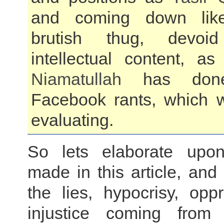
and coming down li
brutish thug, devo
intellectual content, a
Niamatullah
has done
Facebook rants, which 
evaluating.
So lets elaborate upon
made in this article, and
the lies, hypocrisy, opp
injustice coming fro