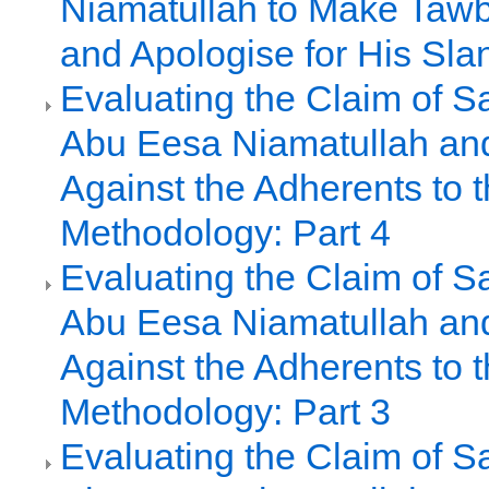
Niamatullah to Make Tawb
and Apologise for His Sla
Evaluating the Claim of S
Abu Eesa Niamatullah an
Against the Adherents to t
Methodology: Part 4
Evaluating the Claim of S
Abu Eesa Niamatullah an
Against the Adherents to t
Methodology: Part 3
Evaluating the Claim of S