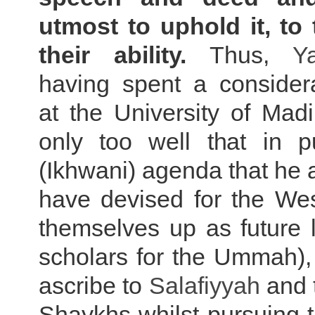
utmost to uphold it, to 
their ability.
Thus,
Y
having spent a considera
at the University of Mad
only too well that in p
(Ikhwani) agenda that he a
have devised for the Wes
themselves up as future 
scholars for the Ummah), i
ascribe to
Salafiyyah
and t
Shaykhs whilst pursuing 