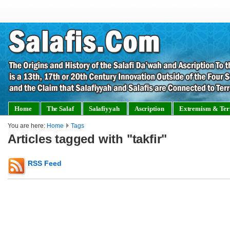
Home
The Salaf
Salafiyyah
Ascription
Extremism & Ter
You are here:
Home
Tags
Articles tagged with "takfir"
RSS Feed