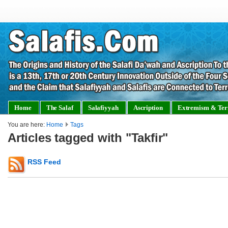
Home
The Salaf
Salafiyyah
Ascription
Extremism & Ter
You are here:
Home
Tags
Articles tagged with "Takfir"
RSS Feed