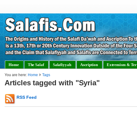
Home
The Salaf
Salafiyyah
Ascription
Extremism & Ter
You are here:
Home
Tags
Articles tagged with "Syria"
RSS Feed