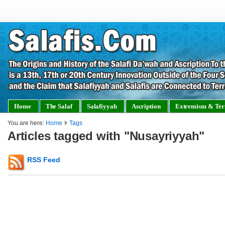
Home
The Salaf
Salafiyyah
Ascription
Extremism & Ter
You are here:
Home
Tags
Articles tagged with "Nusayriyyah"
RSS Feed