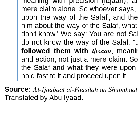
meaning with precision (itqaan), a
mere claim alone. So whoever says, 'I
upon the way of the Salaf', and t
him about the way of the Salaf, what is
don't know.' We say: You are not Sa
do not know the way of the Salaf, "
ihsaan
followed them with
, mean
and action, not just a mere claim. So
the Salaf and what they were upon
hold fast to it and proceed upon it.
Al-Ijaabaat al-Faasilah an Shubuhaat
Source:
Translated by Abu Iyaad.