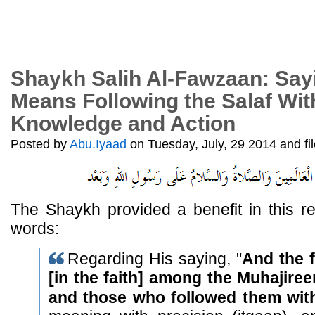
Shaykh Salih Al-Fawzaan: Sayin
Means Following the Salaf With
Knowledge and Action
Posted by
Abu.Iyaad
on Tuesday, July, 29 2014 and fi
The Shaykh provided a benefit in this re
words:
Regarding His saying, "
And the f
[in the faith] among the Muhajire
and those who followed them wi