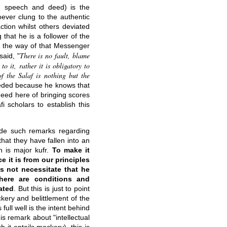
f, speech and deed) is the
ever clung to the authentic
tion whilst others deviated
that he is a follower of the
o the way of that Messenger
There is no fault, blame
said, "
 it, rather it is obligatory to
 the Salaf is nothing but the
ceded because he knows that
need here of bringing scores
 scholars to establish this
ade such remarks regarding
hat they have fallen into an
en is major kufr.
To make it
ce it is from our principles
es not necessitate that he
there are conditions and
ated
. But this is just to point
kery and belittlement of the
ll well is the intent behind
his remark about "intellectual