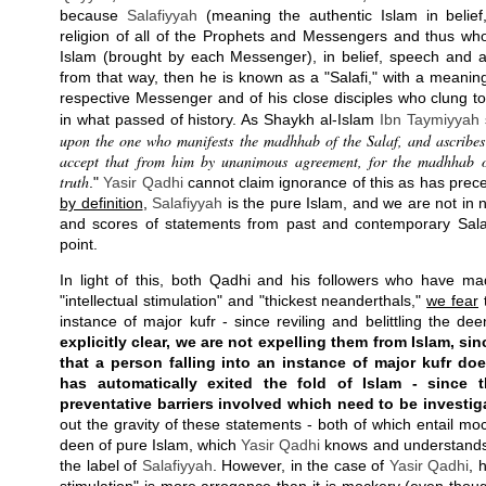
because
Salafiyyah
(meaning the authentic Islam in belie
religion of all of the Prophets and Messengers and thus who
Islam (brought by each Messenger), in belief, speech and ac
from that way, then he is known as a "Salafi," with a meaning 
respective Messenger and of his close disciples who clung t
in what passed of history. As Shaykh al-Islam
Ibn Taymiyyah
upon the one who manifests the madhhab of the Salaf, and ascribes to
accept that from him by unanimous agreement, for the madhhab of
truth
."
Yasir Qadhi
cannot claim ignorance of this as has pre
by definition
,
Salafiyyah
is the pure Islam, and we are not in 
and scores of statements from past and contemporary Salafi
point.
In light of this, both Qadhi and his followers who have m
"intellectual stimulation" and "thickest neanderthals,"
we fear
t
instance of major kufr - since reviling and belittling the de
explicitly clear, we are not expelling them from Islam, sin
that a person falling into an instance of major kufr do
has automatically exited the fold of Islam - since 
preventative barriers involved which need to be investig
out the gravity of these statements - both of which entail moc
deen of pure Islam, which
Yasir Qadhi
knows and understands fu
the label of
Salafiyyah
. However, in the case of
Yasir Qadhi
, 