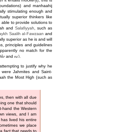
 it entails mockery), this is
foundations) and manhaahij
ually stimulating enough and
ually superior thinkers like
e able to provide solutions to
nnah and
Salafiyyah
, such as
aykh Saalih al-Fawzaan
and
lly superior as he is and will
s, principles and guidelines
apparently no match for the
fikr
ra'i
and
.
ttempting to justify why he
 were Jahmites and Saint-
llaah the Most High (such as
s, then with all due
eing one that should
st-hand the Western
own views, and I am
as lived his entire
 Sometimes we place
a fact that needs to