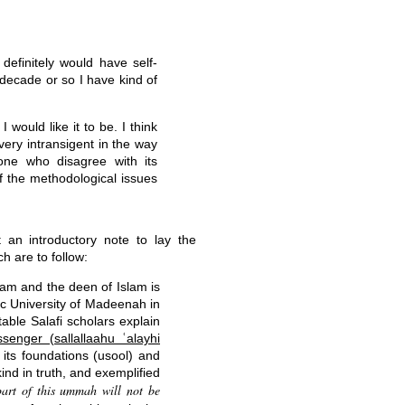
efinitely would have self-
t decade or so I have kind of
 would like it to be. I think
 very intransigent in the way
yone who disagree with its
 of the methodological issues
 an introductory note to lay the
h are to follow:
slam and the deen of Islam is
ic University of Madeenah in
able Salafi scholars explain
enger (sallallaahu ʿalayhi
d its foundations (usool) and
nd in truth, and exemplified
part of this ummah will not be