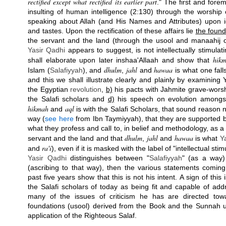
rectified except what rectified its earlier part
." The first and fore
insulting of human intelligence (2:130) through the worship
speaking about Allah (and His Names and Attributes) upon i
and tastes. Upon the rectification of these affairs lie
the found
the servant and the land (through the usool and manaahij o
Yasir Qadhi
appears to suggest, is not intellectually stimula
hik
shall elaborate upon later inshaa'Allaah and show that
dhulm
jahl
hawaa
Islam (
Salafiyyah
), and
,
and
is what one fall
and this we shall illustrate clearly and plainly by examinin
the Egyptian
revolution
,
b)
his pacts with Jahmite grave-wors
the Salafi scholars and
d)
his speech on evolution amongst
hikmah
aql
and
is with the Salafi Scholars, that sound reason ne
way (
see here
from Ibn Taymiyyah), that they are supported by
what they profess and call to, in belief and methodology, as a 
dhulm
jahl
hawaa
servant and the land and that
,
and
is what
Y
ra'i
and
), even if it is masked with the label of "intellectual stim
Yasir Qadhi
distinguishes between "
Salafiyyah
" (as a way)
(ascribing to that way), then the various statements comi
past five years show that this is not his intent. A sign of this
the Salafi scholars of today as being fit and capable of ad
many of the issues of criticism he has are directed tow
foundations (usool) derived from the Book and the Sunnah 
application of the Righteous Salaf.