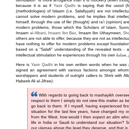
stimulation" is more arrogance than it is mockery (even though
because it is as if
Yasir Qadhi
is saying that the usool (
(methodologies) of Islaam (i.e. Salafiyyah) are not intellect
cannot solve modern problems, and he implies that intellect
himself, through the use of fikr (thought) and ra'i (opinion) ar
modern problems, those which the Scholars of Islam, Su
Imaam
al-Albani
,
Imaam Ibn Baz
, Imaam Ibn Uthaymeen,
Sh
others are not able to offer, because they are not as intellectua
have nothing to offer for modern problems except foundation
based on a "Salafi" understanding of the revealed texts - 
kalam
intellectual stimulation he experiences through his own
,
Here is
Yasir Qadhi
in his own written words when he was a
signed an agreement with various factions amongst whom
worshippers and students of outright callers to Shirk with A
Habeeb Ali al-Jifree):
With regards to going back to mashayikh oversee
respect to them I simply do not view this matter as b
go back to them. If I myself, having experienced fir
situation for the last few years, have changed my 
from the West, how would I then expect an alim who h
life in India or Saudi to understand our situation?
our ulamaa above the level they deserve, and that is 