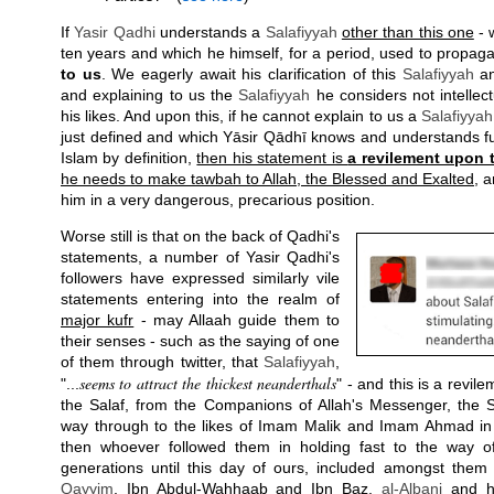
If
Yasir Qadhi
understands a
Salafiyyah
other than this one
- 
ten years and which he himself, for a period, used to propag
to us
. We eagerly await his clarification of this
Salafiyyah
an
and explaining to us the
Salafiyyah
he considers not intellect
his likes. And upon this, if he cannot explain to us a
Salafiyyah
just defined and which Yāsir Qādhī knows and understands full
Islam by definition,
then his statement is
a revilement upon 
he needs to make tawbah to Allah, the Blessed and Exalted
, a
him in a very dangerous, precarious position.
Worse still is that on the back of Qadhi's
statements, a number of Yasir Qadhi's
followers have expressed similarly vile
statements entering into the realm of
major kufr
- may Allaah guide them to
their senses - such as the saying of one
of them through twitter, that
Salafiyyah
,
seems to attract the thickest neanderthals
"...
" - and this is a revil
the Salaf, from the Companions of Allah's Messenger, the 
way through to the likes of Imam Malik and Imam Ahmad in 
then whoever followed them in holding fast to the way of
generations until this day of ours, included amongst the
Qayyim
, Ibn Abdul-Wahhaab and Ibn Baz,
al-Albani
and hu