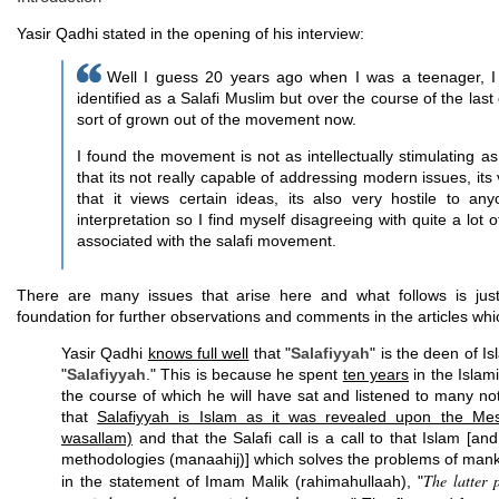
Yasir Qadhi stated in the opening of his interview:
Well I guess 20 years ago when I was a teenager, I d
identified as a Salafi Muslim but over the course of the las
sort of grown out of the movement now.
I found the movement is not as intellectually stimulating as I
that its not really capable of addressing modern issues, its
that it views certain ideas, its also very hostile to an
interpretation so I find myself disagreeing with quite a lot
associated with the salafi movement.
There are many issues that arise here and what follows is just
foundation for further observations and comments in the articles whic
Yasir Qadhi
knows full well
that "
Salafiyyah
" is the deen of I
"
Salafiyyah
." This is because he spent
ten years
in the Islam
the course of which he will have sat and listened to many not
that
Salafiyyah is Islam as it was revealed upon the Mess
wasallam)
and that the Salafi call is a call to that Islam [an
methodologies (manaahij)] which solves the problems of manki
The latter 
in the statement of Imam Malik (rahimahullaah), "