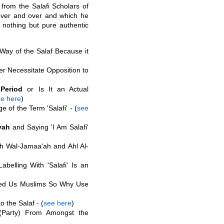
 from the Salafi Scholars of
ver and over and which he
 nothing but pure authentic
 Way of the Salaf Because it
r Necessitate Opposition to
Period
or Is It an Actual
e here
)
of the Term 'Salafi' - (
see
yah
and Saying 'I Am Salafi'
ah Wal-Jamaa'ah and Ahl Al-
belling With 'Salafi' Is an
ed Us Muslims So Why Use
o the Salaf - (
see here
)
Party) From Amongst the