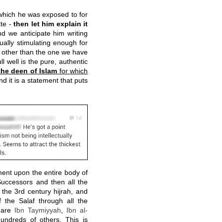
which he was exposed to for
ate -
then let him explain it
d we anticipate him writing
ually stimulating enough for
other than the one we have
 well is the pure, authentic
the deen of Islam
for which
nd it is a statement that puts
ement upon the entire body of
Successors and then all the
the 3rd century hijrah, and
 the Salaf through all the
m are
Ibn Taymiyyah
,
Ibn al-
ndreds of others. This is