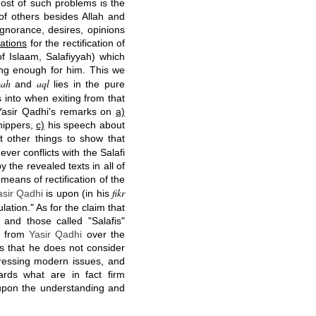
most of such problems is the
 of others besides Allah and
gnorance, desires, opinions
ations
for the rectification of
f Islaam, Salafiyyah) which
ting enough for him. This we
mah
aql
and
lies in the pure
s into when exiting from that
g Yasir Qadhi's remarks on
a)
hippers,
c)
his speech about
 other things to show that
ver conflicts with the Salafi
 the revealed texts in all of
means of rectification of the
fikr
asir Qadhi
is upon (in his
ulation." As for the claim that
 and those called "Salafis"
ng from
Yasir Qadhi
over the
 is that he does not consider
dressing modern issues, and
ards what are in fact firm
upon the understanding and