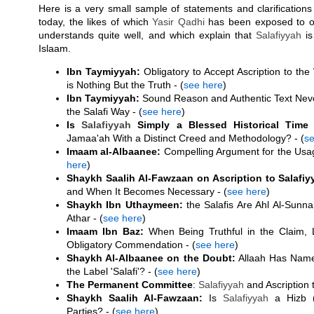
Here is a very small sample of statements and clarifications
today, the likes of which
Yasir Qadhi
has been exposed to o
understands quite well, and which explain that
Salafiyyah
is
Islaam.
Ibn Taymiyyah:
Obligatory to Accept Ascription to the
is Nothing But the Truth - (
see here
)
Ibn Taymiyyah:
Sound Reason and Authentic Text Neve
the Salafi Way - (
see here
)
Is
Salafiyyah
Simply a Blessed Historical Time 
Jamaa'ah With a Distinct Creed and Methodology? - (
se
Imaam al-Albaanee:
Compelling Argument for the Usage 
here
)
Shaykh Saalih Al-Fawzaan on Ascription to Salafiy
and When It Becomes Necessary - (
see here
)
Shaykh Ibn Uthaymeen:
the Salafis Are Ahl Al-Sunn
Athar - (
see here
)
Imaam Ibn Baz:
When Being Truthful in the Claim, La
Obligatory Commendation - (
see here
)
Shaykh Al-Albaanee on the Doubt:
Allaah Has Nam
the Label 'Salafi'? - (
see here
)
The Permanent Committee
:
Salafiyyah
and Ascription t
Shaykh Saalih Al-Fawzaan:
Is
Salafiyyah
a Hizb (
Parties? - (
see here
)