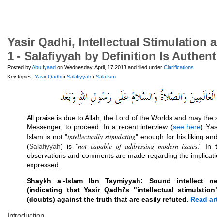
Yasir Qadhi, Intellectual Stimulation 
1 - Salafiyyah by Definition Is Authent
Posted by
Abu.Iyaad
on Wednesday, April, 17 2013 and filed under
Clarifications
Key topics:
Yasir Qadhi
•
Salafiyyah
•
Salafism
All praise is due to Allāh, the Lord of the Worlds and may the
Messenger, to proceed: In a recent interview (
see here
) Yās
intellectually stimulating
Islam is not "
" enough for his liking an
not capable of addressing modern issues
(
Salafiyyah
) is "
." In 
observations and comments are made regarding the implicati
expressed.
Shaykh al-Islam Ibn Taymiyyah
: Sound intellect 
(indicating that Yasir Qadhi's "intellectual stimulati
(doubts) against the truth that are easily refuted.
Read art
Introduction