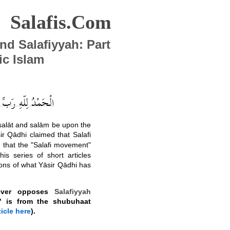
Salafis.Com
and Salafiyyah: Part
ic Islam
 ṣalāt and salām be upon the
ir Qādhi claimed that Salafi
d that the "Salafi movement"
this series of short articles
ons of what Yāsir Qādhi has
never opposes
Salafiyyah
on" is from the shubuhaat
icle here
).