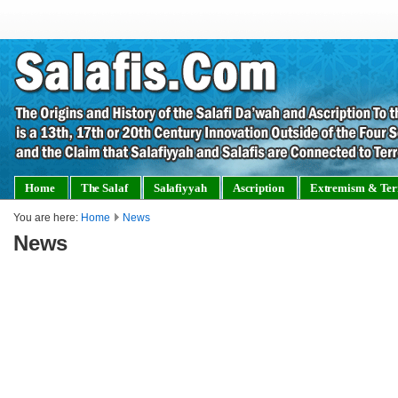
Home
The Salaf
Salafiyyah
Ascription
Extremism & Ter
You are here:
Home
News
News