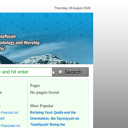
Thursday, 06 August 2026
Pages
s
No pages found.
s
Most Popular
l-Fawzan on
Refuting Yasir Qadhi and the
afi'
Orientalists: Ibn Taymiyyah on
'Salafiyyah' Being the
l-Fawzaan on