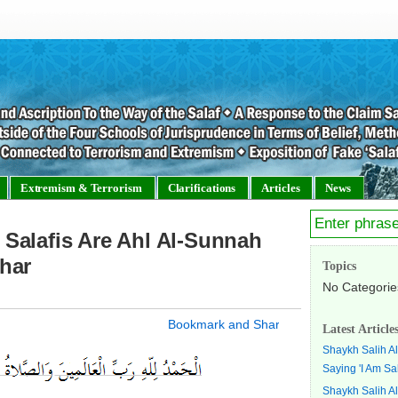
Extremism & Terrorism
Clarifications
Articles
News
Salafis Are Ahl Al-Sunnah
har
Topics
No Categorie
Latest Article
Shaykh Salih A
Saying 'I Am Sal
Shaykh Salih A