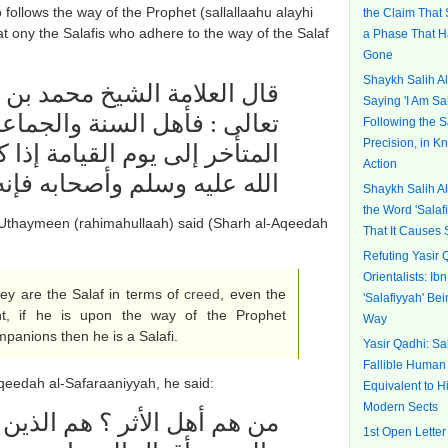
ollows the way of the Prophet (sallallaahu alayhi
the Claim That
t ony the Salafis who adhere to the way of the Salaf
a Phase That 
Gone
Shaykh Salih A
 بن صالح العثيمين رحمه الله
Saying 'I Am Sa
جماعة هم السلف معتقداً حتى
Following the S
Precision, in 
إذا كان على طريق النبي صلى
Action
ليه وسلم وأصحابه فإنه سلفي
Shaykh Salih A
the Word 'Salaf
Uthaymeen (rahimahullaah) said (Sharh al-Aqeedah
That It Causes 
Refuting Yasir 
Orientalists: I
ey are the Salaf in terms of
creed
, even the
'Salafiyyah' Be
t, if he is upon the way of the Prophet
Way
mpanions then he is a Salafi.
Yasir Qadhi: Sal
Fallible Human
-Aqeedah al-Safaraaniyyah, he said:
Equivalent to H
Modern Sects
اتبعوا الأثار ، اتبعوا الكتاب
1st Open Letter