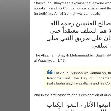
Shaykh Ibn Uthaymeen explains that anyone who f
wasallam) and his Companions is a Salafi and tha
(in truth) are Ahl al-Sunnah wal-Jamaa'ah:
قال العلامة الشيخ محمد
تعالى : فأهل السنة وال
المتأخر إلى يوم القيامة 
الله ع
The Allaamah, Shaykh Muhammad bin Saalih al-
al-Waasitiyyah 1/45):
For Ahl al-Sunnah wal-Jamaa'ah, th
latecomer until the Day of Judgemen
(sallallaahu alayhi wasallam) and his Co
And in the first cassette of his explanation of al
من هم أهل الأثر ؟ هم الذين 