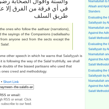
رضي الله عنهم وهذا لا يتأتى
Niamatullah to
Allaah and Apol
على السلفيين الذين التزموا
Slanders
طريق السلف
Evaluating the 
Salafiyyah by 
Niamatullah an
the ones who follow the aathaar (narrations),
Against the Adh
d the sayings of the Companions (radiallaahu
Salafi Methodol
 from anyone sect from the sects except the
 Salaf.
Evaluating the 
Salafiyyah by 
Niamatullah an
ome other speech in which he warns that
Salafiyyah
is
Against the Adh
t is following the way of the Salaf truthfully, we shall
Salafi Methodol
 doubts of the biased partisans who used that
Evaluating the 
in ones
creed
and methodology.
Salafiyyah by 
Niamatullah an
•
Short Link
Against the Adh
Salafi Methodol
RSS or email:
gh RSS or email. Click
 subscribe to our feed.