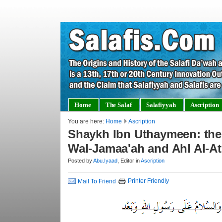
Home
The Salaf
Salafiyyah
Ascription
You are here:
Home
Ascription
Shaykh Ibn Uthaymeen: the 
Wal-Jamaa'ah and Ahl Al-At
Posted by
Abu.Iyaad
, Editor in
Ascription
Printer Friendly
Mail To Friend