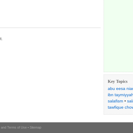
t.
Key Topics
abu eesa nia
ibn taymiyya
salafism
•
sal
tawfique cho
l and Terms of Use
•
Sitemap