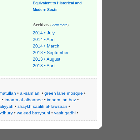
Equivalent to Historical and
Modern Sects
Archives
(
View more
)
2014 • July
2014 • April
2014 • March
2013 • September
2013 • August
2013 • April
matullah
•
al-sam'ani
•
green lane mosque
•
h
•
imaam al-albaanee
•
imaam ibn baz
•
afiyyah
•
shaykh saalih al-fawzaan
•
wdhury
•
waleed basyouni
•
yasir qadhi
•