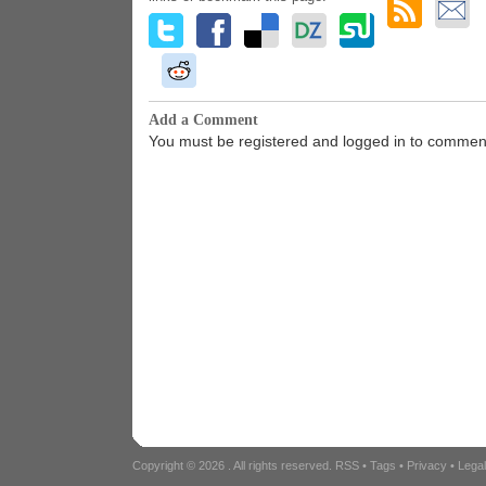
Add a Comment
You must be registered and logged in to commen
Copyright © 2026
. All rights reserved.
RSS
•
Tags
•
Privacy
•
Lega