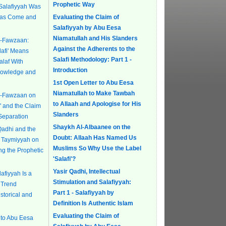
Prophetic Way
 Salafiyyah Was
Has Come and
Evaluating the Claim of
Salafiyyah by Abu Eesa
Niamatullah and His Slanders
l-Fawzaan:
Against the Adherents to the
lafi' Means
Salafi Methodology: Part 1 -
alaf With
Introduction
Knowledge and
1st Open Letter to Abu Eesa
Niamatullah to Make Tawbah
l-Fawzaan on
to Allaah and Apologise for His
i' and the Claim
Slanders
Separation
Shaykh Al-Albaanee on the
Qadhi and the
Doubt: Allaah Has Named Us
bn Taymiyyah on
Muslims So Why Use the Label
ing the Prophetic
'Salafi'?
Yasir Qadhi, Intellectual
afiyyah Is a
Stimulation and Salafiyyah:
 Trend
Part 1 - Salafiyyah by
istorical and
Definition Is Authentic Islam
Evaluating the Claim of
 to Abu Eesa