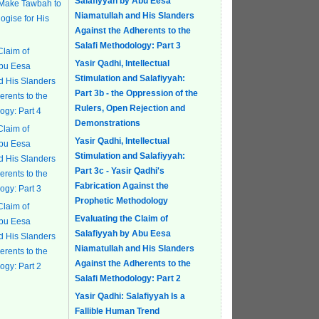
Salafiyyah by Abu Eesa
 Make Tawbah to
Niamatullah and His Slanders
ogise for His
Against the Adherents to the
Salafi Methodology: Part 3
Claim of
Yasir Qadhi, Intellectual
Abu Eesa
Stimulation and Salafiyyah:
d His Slanders
Part 3b - the Oppression of the
erents to the
Rulers, Open Rejection and
ogy: Part 4
Demonstrations
Claim of
Yasir Qadhi, Intellectual
Abu Eesa
Stimulation and Salafiyyah:
d His Slanders
Part 3c - Yasir Qadhi's
erents to the
Fabrication Against the
ogy: Part 3
Prophetic Methodology
Claim of
Evaluating the Claim of
Abu Eesa
Salafiyyah by Abu Eesa
d His Slanders
Niamatullah and His Slanders
erents to the
Against the Adherents to the
ogy: Part 2
Salafi Methodology: Part 2
Yasir Qadhi: Salafiyyah Is a
Fallible Human Trend