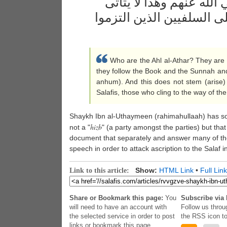
والسنة وأقوال الصحابة 
في أي فرقة من الفرق إلا 
Who are the Ahl al-Athar? They are 
they follow the Book and the Sunnah an
anhum). And this does not stem (arise)
Salafis, those who cling to the way of the
Shaykh Ibn al-Uthaymeen (rahimahullaah) has s
hizb
not a "
" (a party amongst the parties) but that i
document that separately and answer many of the
speech in order to attack ascription to the Salaf 
Show:
HTML Link
•
Full Link
Link to this article:
Share or Bookmark this page:
You
Subscribe via 
will need to have an account with
Follow us throu
the selected service in order to post
the RSS icon to
links or bookmark this page.