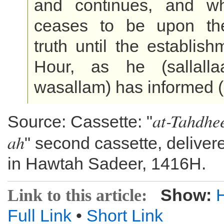
and continues, and w
ceases to be upon th
truth until the establish
Hour, as he (sallalla
wasallam) has informed (
at-Tahdhe
Source: Cassette: "
ah
" second cassette, deliver
in Hawtah Sadeer, 1416H.
Show:
Link to this article:
Full Link
•
Short Link