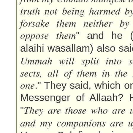
truth not being harmed b
forsake them neither by
oppose them
" and he (s
alaihi wasallam) also sai
Ummah will split into se
sects, all of them in the
one
." They said, which on
Messenger of Allaah? H
They are those who are 
"
and my companions are u