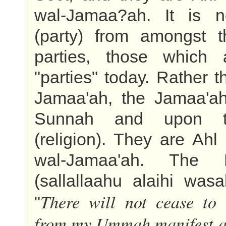
wal-Jamaa?ah. It is 
(party) from amongst t
parties, those which 
"parties" today. Rather t
Jamaa'ah, the Jamaa'a
Sunnah and upon 
(religion). They are Ah
wal-Jamaa'ah. The 
(sallallaahu alaihi wasa
There will not cease to
"
from my Ummah manifest a