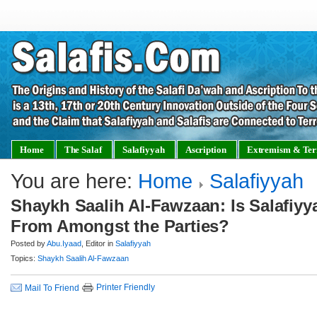
Home
The Salaf
Salafiyyah
Ascription
Extremism & Ter
You are here:
Home
Salafiyyah
Shaykh Saalih Al-Fawzaan: Is Salafiyya
From Amongst the Parties?
Posted by
Abu.Iyaad
, Editor in
Salafiyyah
Topics:
Shaykh Saalih Al-Fawzaan
Printer Friendly
Mail To Friend