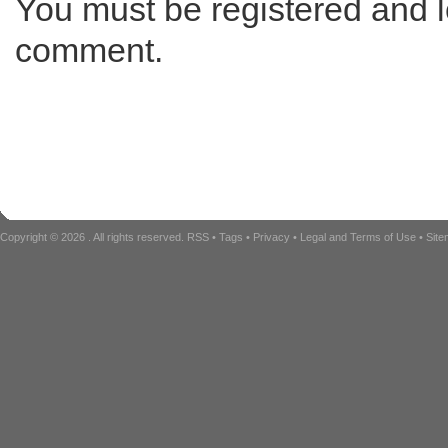
You must be registered and l
comment.
Copyright © 2026
. All rights reserved.
RSS
•
Tags
•
Privacy
•
Legal and Terms of Use
•
Sit