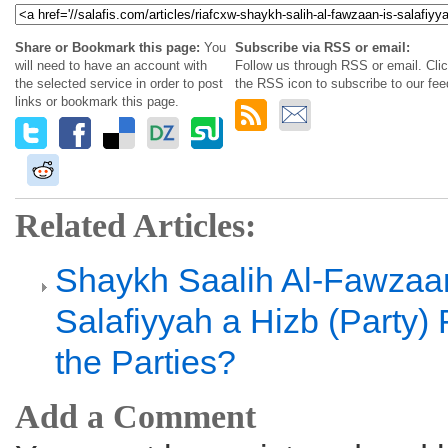
Share or Bookmark this page:
You
Subscribe via RSS or email:
will need to have an account with
Follow us through RSS or email. Cli
the selected service in order to post
the RSS icon to subscribe to our fee
links or bookmark this page.
Related Articles:
Shaykh Saalih Al-Fawzaan
Salafiyyah a Hizb (Party
the Parties?
Add a Comment